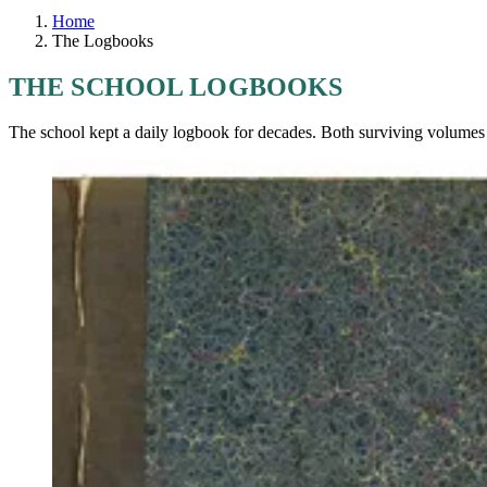
Home
The Logbooks
THE SCHOOL LOGBOOKS
The school kept a daily logbook for decades. Both surviving volumes a