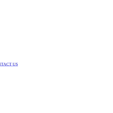
TACT US