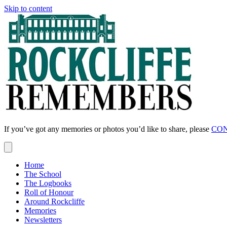
Skip to content
If you’ve got any memories or photos you’d like to share, please
CON
Home
The School
The Logbooks
Roll of Honour
Around Rockcliffe
Memories
Newsletters