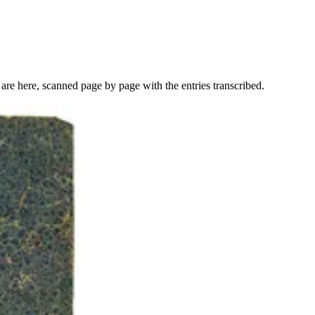
re here, scanned page by page with the entries transcribed.