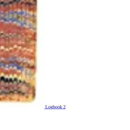
Logbook 2