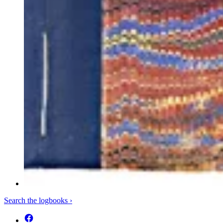
Search the logbooks ›