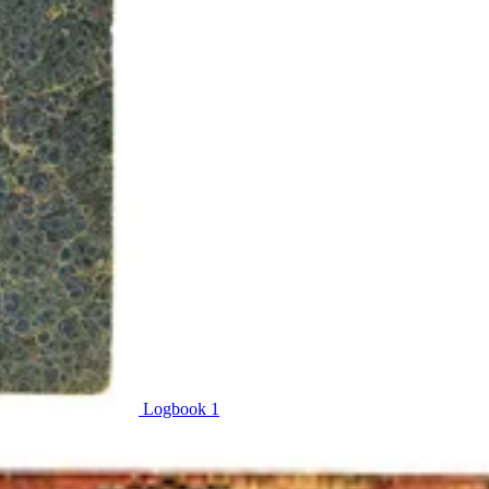
Logbook 1