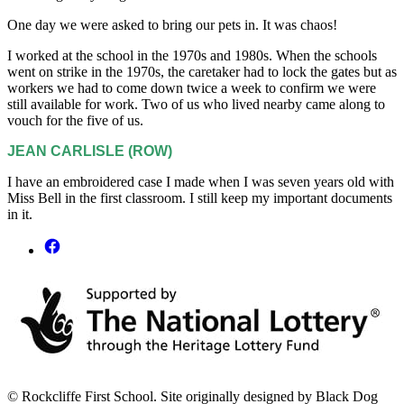
One day we were asked to bring our pets in. It was chaos!
I worked at the school in the 1970s and 1980s. When the schools
went on strike in the 1970s, the caretaker had to lock the gates but as
workers we had to come down twice a week to confirm we were
still available for work. Two of us who lived nearby came along to
vouch for the five of us.
JEAN CARLISLE (ROW)
I have an embroidered case I made when I was seven years old with
Miss Bell in the first classroom. I still keep my important documents
in it.
© Rockcliffe First School. Site originally designed by Black Dog