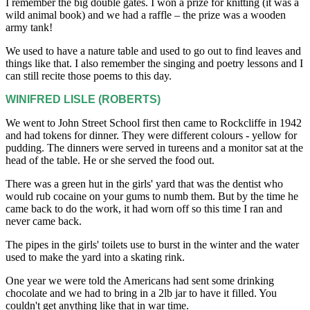
I remember the big double gates. I won a prize for knitting (it was a
wild animal book) and we had a raffle – the prize was a wooden
army tank!
We used to have a nature table and used to go out to find leaves and
things like that. I also remember the singing and poetry lessons and I
can still recite those poems to this day.
WINIFRED LISLE (ROBERTS)
We went to John Street School first then came to Rockcliffe in 1942
and had tokens for dinner. They were different colours - yellow for
pudding. The dinners were served in tureens and a monitor sat at the
head of the table. He or she served the food out.
There was a green hut in the girls' yard that was the dentist who
would rub cocaine on your gums to numb them. But by the time he
came back to do the work, it had worn off so this time I ran and
never came back.
The pipes in the girls' toilets use to burst in the winter and the water
used to make the yard into a skating rink.
One year we were told the Americans had sent some drinking
chocolate and we had to bring in a 2lb jar to have it filled. You
couldn't get anything like that in war time.