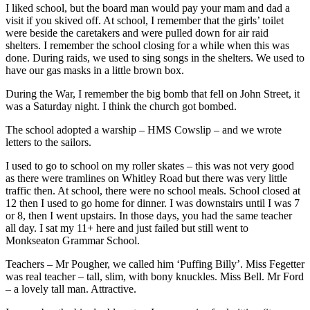
I liked school, but the board man would pay your mam and dad a
visit if you skived off. At school, I remember that the girls’ toilet
were beside the caretakers and were pulled down for air raid
shelters. I remember the school closing for a while when this was
done. During raids, we used to sing songs in the shelters. We used to
have our gas masks in a little brown box.
During the War, I remember the big bomb that fell on John Street, it
was a Saturday night. I think the church got bombed.
The school adopted a warship – HMS Cowslip – and we wrote
letters to the sailors.
I used to go to school on my roller skates – this was not very good
as there were tramlines on Whitley Road but there was very little
traffic then. At school, there were no school meals. School closed at
12 then I used to go home for dinner. I was downstairs until I was 7
or 8, then I went upstairs. In those days, you had the same teacher
all day. I sat my 11+ here and just failed but still went to
Monkseaton Grammar School.
Teachers – Mr Pougher, we called him ‘Puffing Billy’. Miss Fegetter
was real teacher – tall, slim, with bony knuckles. Miss Bell. Mr Ford
– a lovely tall man. Attractive.