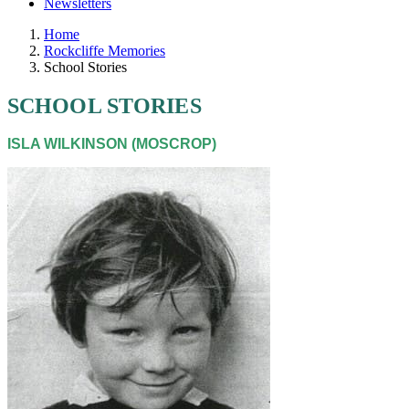
Newsletters
Home
Rockcliffe Memories
School Stories
SCHOOL STORIES
ISLA WILKINSON (MOSCROP)