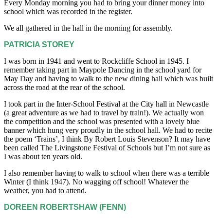
Every Monday morning you had to bring your dinner money into
school which was recorded in the register.
We all gathered in the hall in the morning for assembly.
PATRICIA STOREY
I was born in 1941 and went to Rockcliffe School in 1945. I
remember taking part in Maypole Dancing in the school yard for
May Day and having to walk to the new dining hall which was built
across the road at the rear of the school.
I took part in the Inter-School Festival at the City hall in Newcastle
(a great adventure as we had to travel by train!). We actually won
the competition and the school was presented with a lovely blue
banner which hung very proudly in the school hall. We had to recite
the poem ‘Trains’, I think By Robert Louis Stevenson? It may have
been called The Livingstone Festival of Schools but I’m not sure as
I was about ten years old.
I also remember having to walk to school when there was a terrible
Winter (I think 1947). No wagging off school! Whatever the
weather, you had to attend.
DOREEN ROBERTSHAW (FENN)