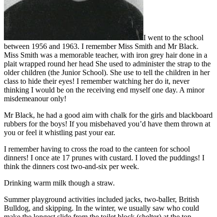
I went to the school
between 1956 and 1963. I remember Miss Smith and Mr Black.
Miss Smith was a memorable teacher, with iron grey hair done in a
plait wrapped round her head She used to administer the strap to the
older children (the Junior School). She use to tell the children in her
class to hide their eyes! I remember watching her do it, never
thinking I would be on the receiving end myself one day. A minor
misdemeanour only!
Mr Black, he had a good aim with chalk for the girls and blackboard
rubbers for the boys! If you misbehaved you’d have them thrown at
you or feel it whistling past your ear.
I remember having to cross the road to the canteen for school
dinners! I once ate 17 prunes with custard. I loved the puddings! I
think the dinners cost two-and-six per week.
Drinking warm milk though a straw.
Summer playground activities included jacks, two-baller, British
Bulldog, and skipping. In the winter, we usually saw who could
make the longest slide from the toilet block (shelter) at the top.