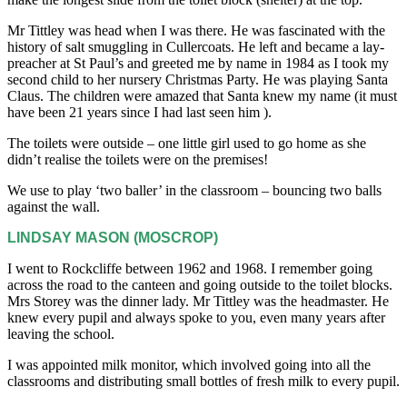
Mr Tittley was head when I was there. He was fascinated with the
history of salt smuggling in Cullercoats. He left and became a lay-
preacher at St Paul’s and greeted me by name in 1984 as I took my
second child to her nursery Christmas Party. He was playing Santa
Claus. The children were amazed that Santa knew my name (it must
have been 21 years since I had last seen him ).
The toilets were outside – one little girl used to go home as she
didn’t realise the toilets were on the premises!
We use to play ‘two baller’ in the classroom – bouncing two balls
against the wall.
LINDSAY MASON (MOSCROP)
I went to Rockcliffe between 1962 and 1968. I remember going
across the road to the canteen and going outside to the toilet blocks.
Mrs Storey was the dinner lady. Mr Tittley was the headmaster. He
knew every pupil and always spoke to you, even many years after
leaving the school.
I was appointed milk monitor, which involved going into all the
classrooms and distributing small bottles of fresh milk to every pupil.