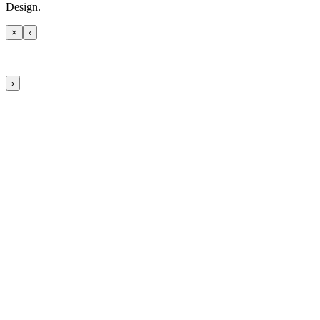
Design.
×
‹
›