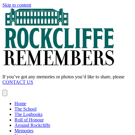
Skip to content
If you’ve got any memories or photos you’d like to share, please
CONTACT US
Home
The School
The Logbooks
Roll of Honour
Around Rockcliffe
Memories