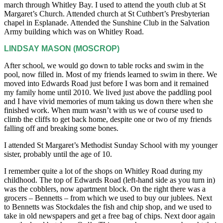
march through Whitley Bay. I used to attend the youth club at St
Margaret’s Church. Attended church at St Cuthbert’s Presbyterian
chapel in Esplanade. Attended the Sunshine Club in the Salvation
Army building which was on Whitley Road.
LINDSAY MASON (MOSCROP)
After school, we would go down to table rocks and swim in the
pool, now filled in. Most of my friends learned to swim in there. We
moved into Edwards Road just before I was born and it remained
my family home until 2010. We lived just above the paddling pool
and I have vivid memories of mum taking us down there when she
finished work. When mum wasn’t with us we of course used to
climb the cliffs to get back home, despite one or two of my friends
falling off and breaking some bones.
I attended St Margaret’s Methodist Sunday School with my younger
sister, probably until the age of 10.
I remember quite a lot of the shops on Whitley Road during my
childhood. The top of Edwards Road (left-hand side as you turn in)
was the cobblers, now apartment block. On the right there was a
grocers – Bennetts – from which we used to buy our jublees. Next
to Bennetts was Stockdales the fish and chip shop, and we used to
take in old newspapers and get a free bag of chips. Next door again