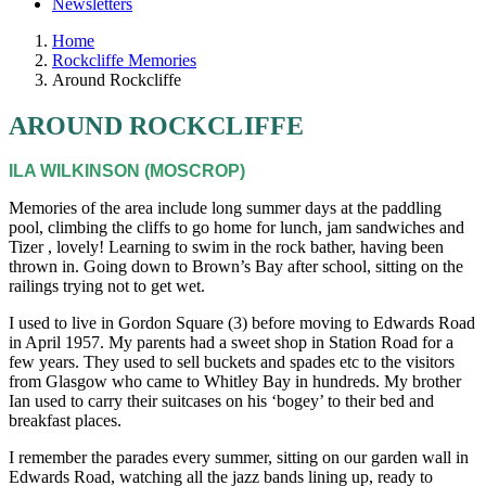
Newsletters
Home
Rockcliffe Memories
Around Rockcliffe
AROUND ROCKCLIFFE
ILA WILKINSON (MOSCROP)
Memories of the area include long summer days at the paddling
pool, climbing the cliffs to go home for lunch, jam sandwiches and
Tizer , lovely! Learning to swim in the rock bather, having been
thrown in. Going down to Brown’s Bay after school, sitting on the
railings trying not to get wet.
I used to live in Gordon Square (3) before moving to Edwards Road
in April 1957. My parents had a sweet shop in Station Road for a
few years. They used to sell buckets and spades etc to the visitors
from Glasgow who came to Whitley Bay in hundreds. My brother
Ian used to carry their suitcases on his ‘bogey’ to their bed and
breakfast places.
I remember the parades every summer, sitting on our garden wall in
Edwards Road, watching all the jazz bands lining up, ready to