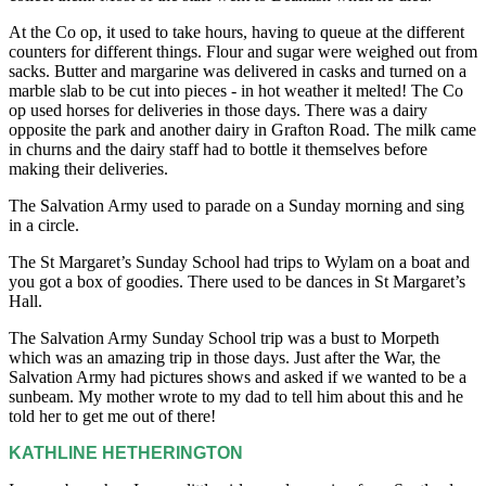
At the Co op, it used to take hours, having to queue at the different
counters for different things. Flour and sugar were weighed out from
sacks. Butter and margarine was delivered in casks and turned on a
marble slab to be cut into pieces - in hot weather it melted! The Co
op used horses for deliveries in those days. There was a dairy
opposite the park and another dairy in Grafton Road. The milk came
in churns and the dairy staff had to bottle it themselves before
making their deliveries.
The Salvation Army used to parade on a Sunday morning and sing
in a circle.
The St Margaret’s Sunday School had trips to Wylam on a boat and
you got a box of goodies. There used to be dances in St Margaret’s
Hall.
The Salvation Army Sunday School trip was a bust to Morpeth
which was an amazing trip in those days. Just after the War, the
Salvation Army had pictures shows and asked if we wanted to be a
sunbeam. My mother wrote to my dad to tell him about this and he
told her to get me out of there!
KATHLINE HETHERINGTON