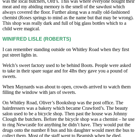
was the local butchers, Ord’s. This was where everyone bought their
meat and my abiding memory is the smell of the sawdust which
always covered the floor. Further along was a really old-fashioned
chemist (Roses springs to mind as the name but that may be wrong).
This shop was really dark and full of big glass bottles which to a
child were magical.
WINIFRED LISLE (ROBERTS)
I can remember standing outside on Whitley Road when they first
put street lights in.
Welch’s sweet factory used to be behind Boots. People were asked
to take in their spare sugar and for 4lbs they gave you a pound of
sweets.
When Maynards was about to open, crowds arrived to watch them
filling the window with jars of sweets.
On Whitley Road, Oliver’s Bookshop was the post office. The
hairdressers was a bakery which became Crawford’s. The beauty
salon used to be a bicycle shop. Then past the house was Johnny
Clough the butchers. Before the bicycle shop was a chemist – he use
to ring Newcastle for anything he didn’t have. They would put the
drugs onto the number 8 bus and his daughter would meet the bus to
collect them. Most of the staff went to Beamish when he died.