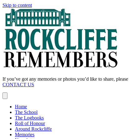
Skip to content
If you’ve got any memories or photos you’d like to share, please
CONTACT US
Home
The School
The Logbooks
Roll of Honour
Around Rockcliffe
Memories