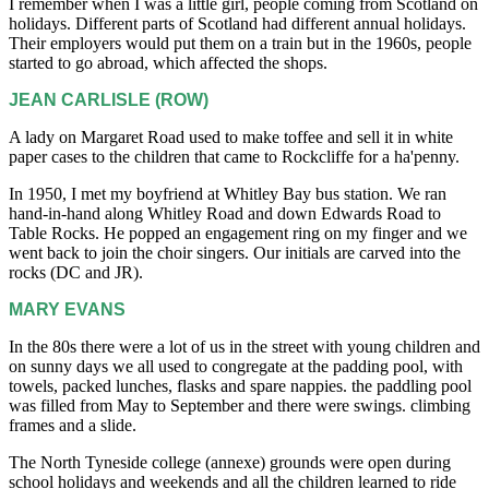
I remember when I was a little girl, people coming from Scotland on
holidays. Different parts of Scotland had different annual holidays.
Their employers would put them on a train but in the 1960s, people
started to go abroad, which affected the shops.
JEAN CARLISLE (ROW)
A lady on Margaret Road used to make toffee and sell it in white
paper cases to the children that came to Rockcliffe for a ha'penny.
In 1950, I met my boyfriend at Whitley Bay bus station. We ran
hand-in-hand along Whitley Road and down Edwards Road to
Table Rocks. He popped an engagement ring on my finger and we
went back to join the choir singers. Our initials are carved into the
rocks (DC and JR).
MARY EVANS
In the 80s there were a lot of us in the street with young children and
on sunny days we all used to congregate at the padding pool, with
towels, packed lunches, flasks and spare nappies. the paddling pool
was filled from May to September and there were swings. climbing
frames and a slide.
The North Tyneside college (annexe) grounds were open during
school holidays and weekends and all the children learned to ride