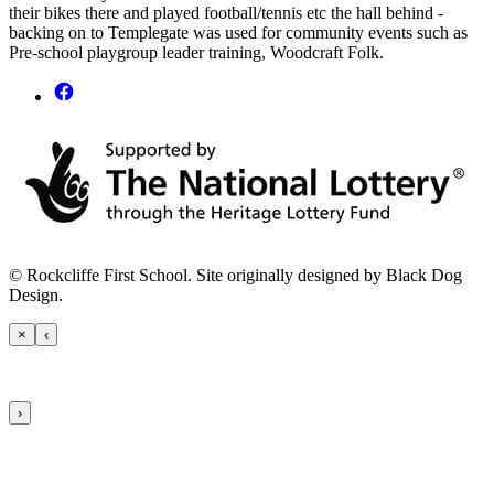
their bikes there and played football/tennis etc the hall behind -
backing on to Templegate was used for community events such as
Pre-school playgroup leader training, Woodcraft Folk.
© Rockcliffe First School. Site originally designed by Black Dog
Design.
×
‹
›