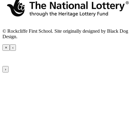
© Rockcliffe First School. Site originally designed by Black Dog
Design.
×
‹
›