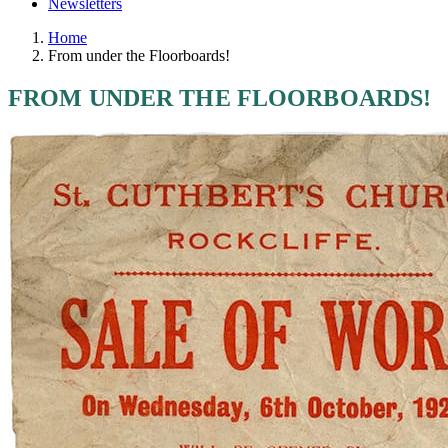
Newsletters
Home
From under the Floorboards!
FROM UNDER THE FLOORBOARDS!