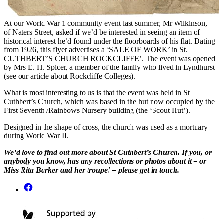
At our World War 1 community event last summer, Mr Wilkinson,
of Naters Street, asked if we’d be interested in seeing an item of
historical interest he’d found under the floorboards of his flat. Dating
from 1926, this flyer advertises a ‘SALE OF WORK’ in St.
CUTHBERT’S CHURCH ROCKCLIFFE’. The event was opened
by Mrs E. H. Spicer, a member of the family who lived in Lyndhurst
(see our article about Rockcliffe Colleges).
What is most interesting to us is that the event was held in St
Cuthbert’s Church, which was based in the hut now occupied by the
First Seventh /Rainbows Nursery building (the ‘Scout Hut’).
Designed in the shape of cross, the church was used as a mortuary
during World War II.
We’d love to find out more about St Cuthbert’s Church. If you, or
anybody you know, has any recollections or photos about it – or
Miss Rita Barker and her troupe! – please get in touch.