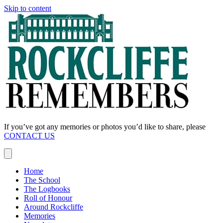
Skip to content
If you’ve got any memories or photos you’d like to share, please
CONTACT US
Home
The School
The Logbooks
Roll of Honour
Around Rockcliffe
Memories