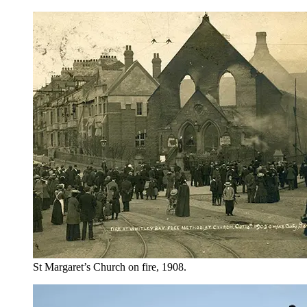
St Margaret’s Church on fire, 1908.