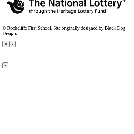
© Rockcliffe First School. Site originally designed by Black Dog
Design.
×
‹
›