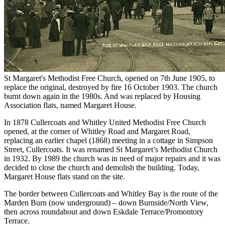
St Margaret's Methodist Free Church, opened on 7th June 1905, to
replace the original, destroyed by fire 16 October 1903. The church
burnt down again in the 1980s. And was replaced by Housing
Association flats, named Margaret House.
In 1878 Cullercoats and Whitley United Methodist Free Church
opened, at the corner of Whitley Road and Margaret Road,
replacing an earlier chapel (1868) meeting in a cottage in Simpson
Street, Cullercoats. It was renamed St Margaret’s Methodist Church
in 1932. By 1989 the church was in need of major repairs and it was
decided to close the church and demolish the building. Today,
Margaret House flats stand on the site.
The border between Cullercoats and Whitley Bay is the route of the
Marden Burn (now underground) – down Burnside/North View,
then across roundabout and down Eskdale Terrace/Promontory
Terrace.