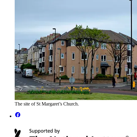
The site of St Margaret’s Church.